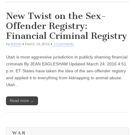
New Twist on the Sex-
Offender Registry:
Financial Criminal Registry
by
Admin
•
March 24, 2016
•
2 Comments
Utah is most aggressive jurisdiction in publicly shaming financial
criminals By JEAN EAGLESHAM Updated March 24, 2016 4:51
p.m. ET States have taken the idea of the sex-offender registry
and applied it to everything from kidnapping to animal abuse.
Utah…
Read more →
W A R