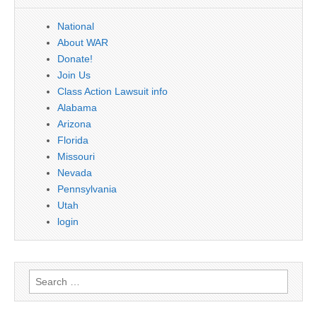
National
About WAR
Donate!
Join Us
Class Action Lawsuit info
Alabama
Arizona
Florida
Missouri
Nevada
Pennsylvania
Utah
login
Search
for: