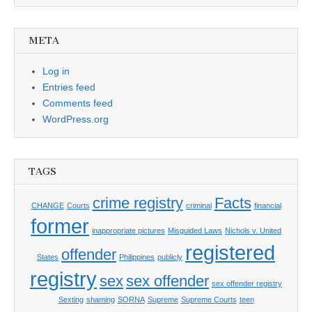
META
Log in
Entries feed
Comments feed
WordPress.org
TAGS
crime registry
Facts
CHANGE
Courts
criminal
financial
former
inappropriate pictures
Misguided Laws
Nichols v. United
registered
offender
States
Philippines
publicly
registry
sex
sex offender
sex offender registry
Sexting
shaming
SORNA
Supreme
Supreme Courts
teen