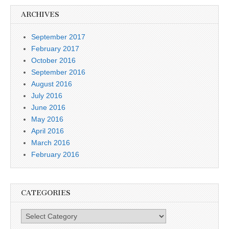
ARCHIVES
September 2017
February 2017
October 2016
September 2016
August 2016
July 2016
June 2016
May 2016
April 2016
March 2016
February 2016
CATEGORIES
Categories