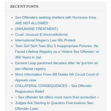
RECENT POSTS
Sex Offenders seeking shelters with Hurricane Irma
ARE NOT ALLOWED
(INHUMANE TREATMENT)
Cruel, Unusual & Unconstitutional
International Megan’s Law IML Protest
Teen Girl Sent Teen Boy 5 Inappropriate Pictures. He
Faced Lifetime Registry as a ‘Violent Sex Offender’ or
350 Years in Jail.
Earnest Leap pardoned decades after ‘lie’ put him on
sex offense registry
More Information From Bill Dobbs 6th Circuit Court of
Appeals case
COLLATERAL CONSEQUENCES ~ Sex Offender
Registration Relief
~ Sex offender list offers more harm than protection ~
Judges Are Starting to Question Overzealous Sex-
Offender Laws