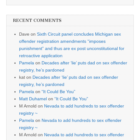
RECENT COMMENTS
Dave
on
Sixth Circuit panel concludes Michigan sex
offender registration amendments “imposes
punishment” and thus are ex post unconstitutional for
retroactive application
Pamela
on
Decades after ‘lie’ puts dad on sex offender
registry, he’s pardoned
kat
on
Decades after ‘lie’ puts dad on sex offender
registry, he’s pardoned
Pamela
on
“It Could Be You”
Matt Duhamel
on
“It Could Be You”
M Arnold
on
Nevada to add hundreds to sex offender
registry ~
Pamela
on
Nevada to add hundreds to sex offender
registry ~
M Arnold
on
Nevada to add hundreds to sex offender