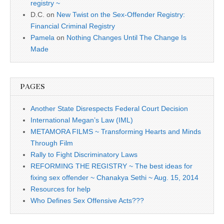
registry ~
D.C.
on
New Twist on the Sex-Offender Registry:
Financial Criminal Registry
Pamela
on
Nothing Changes Until The Change Is
Made
PAGES
Another State Disrespects Federal Court Decision
International Megan’s Law (IML)
METAMORA FILMS ~ Transforming Hearts and Minds
Through Film
Rally to Fight Discriminatory Laws
REFORMING THE REGISTRY ~ The best ideas for
fixing sex offender ~ Chanakya Sethi ~ Aug. 15, 2014
Resources for help
Who Defines Sex Offensive Acts???