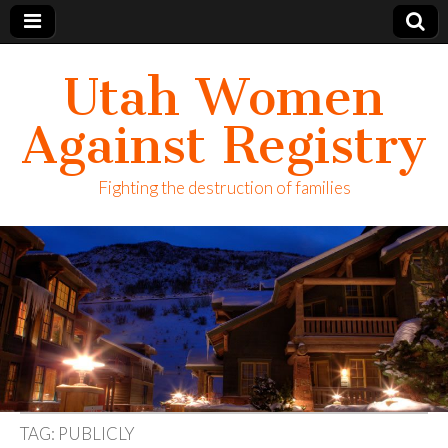
Utah Women
Against Registry
Fighting the destruction of families
TAG:
PUBLICLY