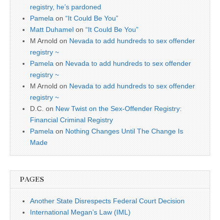
registry, he’s pardoned
Pamela
on
“It Could Be You”
Matt Duhamel
on
“It Could Be You”
M Arnold
on
Nevada to add hundreds to sex offender
registry ~
Pamela
on
Nevada to add hundreds to sex offender
registry ~
M Arnold
on
Nevada to add hundreds to sex offender
registry ~
D.C.
on
New Twist on the Sex-Offender Registry:
Financial Criminal Registry
Pamela
on
Nothing Changes Until The Change Is
Made
PAGES
Another State Disrespects Federal Court Decision
International Megan’s Law (IML)