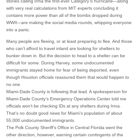
stories calling Irma the first-ever Category 6 hurricane—along
with very real calculations from MIT experts concluding it
contains more power than all of the bombs dropped during
WWII—are making the social media rounds, whipping everyone
into a panic.
Many people are fleeing, or at least preparing to flee. And those
who can’t afford to travel inland are looking for shelters to
bunker down in. But the decision to head to a shelter can be
difficult for some. During Harvey, some undocumented
immigrants stayed home for fear of being deported, even
though Houston officials reassured them that would happen to
no one.
Miami-Dade County is following that lead. A spokesperson for
Miami-Dade County’s Emergency Operations Center told me
officials won’t be checking IDs at any shelters during Irma.
That’s no doubt good news for Miami’s population of about
55,000 undocumented immigrants.
The Polk County Sheriff’s Office in Central Florida went the
other direction, however, warning certain contingents of the