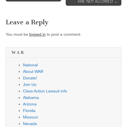
ARE NOT ALLOWED →
Leave a Reply
You must be
logged in
to post a comment.
W A R
National
About WAR
Donate!
Join Us
Class Action Lawsuit info
Alabama
Arizona
Florida
Missouri
Nevada