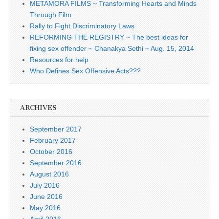
METAMORA FILMS ~ Transforming Hearts and Minds
Through Film
Rally to Fight Discriminatory Laws
REFORMING THE REGISTRY ~ The best ideas for
fixing sex offender ~ Chanakya Sethi ~ Aug. 15, 2014
Resources for help
Who Defines Sex Offensive Acts???
ARCHIVES
September 2017
February 2017
October 2016
September 2016
August 2016
July 2016
June 2016
May 2016
April 2016