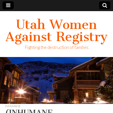
Utah Women
Against Registry
Fighting the destruction of families
INHUMANE
(INHUMANE