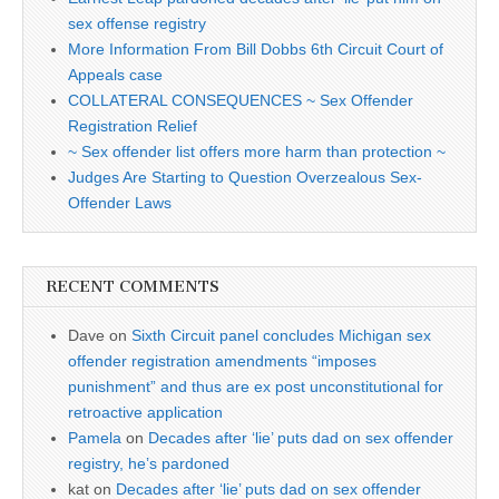
sex offense registry
More Information From Bill Dobbs 6th Circuit Court of
Appeals case
COLLATERAL CONSEQUENCES ~ Sex Offender
Registration Relief
~ Sex offender list offers more harm than protection ~
Judges Are Starting to Question Overzealous Sex-
Offender Laws
RECENT COMMENTS
Dave
on
Sixth Circuit panel concludes Michigan sex
offender registration amendments “imposes
punishment” and thus are ex post unconstitutional for
retroactive application
Pamela
on
Decades after ‘lie’ puts dad on sex offender
registry, he’s pardoned
kat
on
Decades after ‘lie’ puts dad on sex offender