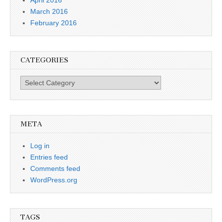
March 2016
February 2016
CATEGORIES
Categories
META
Log in
Entries feed
Comments feed
WordPress.org
TAGS