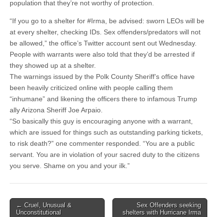
population that they’re not worthy of protection.
“If you go to a shelter for #Irma, be advised: sworn LEOs will be
at every shelter, checking IDs. Sex offenders/predators will not
be allowed,” the office’s Twitter account sent out Wednesday.
People with warrants were also told that they’d be arrested if
they showed up at a shelter.
The warnings issued by the Polk County Sheriff’s office have
been heavily criticized online with people calling them
“inhumane” and likening the officers there to infamous Trump
ally Arizona Sheriff Joe Arpaio.
“So basically this guy is encouraging anyone with a warrant,
which are issued for things such as outstanding parking tickets,
to risk death?” one commenter responded. “You are a public
servant. You are in violation of your sacred duty to the citizens
you serve. Shame on you and your ilk.”
Post
← Cruel, Unusual &
Sex Offenders seeking
Unconstitutional
shelters with Hurricane Irma
navigation