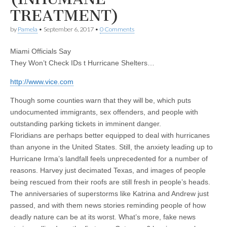
TREATMENT)
by
Pamela
•
September 6, 2017
•
0 Comments
Miami Officials Say
They Won’t Check IDs t Hurricane Shelters…
http://www.vice.com
Though some counties warn that they will be, which puts
undocumented immigrants, sex offenders, and people with
outstanding parking tickets in imminent danger.
Floridians are perhaps better equipped to deal with hurricanes
than anyone in the United States. Still, the anxiety leading up to
Hurricane Irma’s landfall feels unprecedented for a number of
reasons. Harvey just decimated Texas, and images of people
being rescued from their roofs are still fresh in people’s heads.
The anniversaries of superstorms like Katrina and Andrew just
passed, and with them news stories reminding people of how
deadly nature can be at its worst. What’s more, fake news