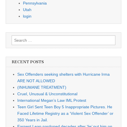
Pennsylvania
Utah
login
Search
for:
RECENT POSTS
Sex Offenders seeking shelters with Hurricane Irma
ARE NOT ALLOWED
(INHUMANE TREATMENT)
Cruel, Unusual & Unconstitutional
International Megan’s Law IML Protest
Teen Girl Sent Teen Boy 5 Inappropriate Pictures. He
Faced Lifetime Registry as a ‘Violent Sex Offender’ or
350 Years in Jail.
Earnest Leap pardoned decades after ‘lie’ put him on