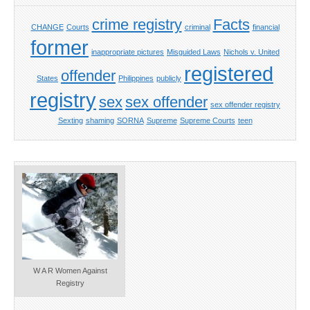
crime registry
Facts
CHANGE
Courts
criminal
financial
former
inappropriate pictures
Misguided Laws
Nichols v. United
registered
offender
States
Philippines
publicly
registry
sex
sex offender
sex offender registry
Sexting
shaming
SORNA
Supreme
Supreme Courts
teen
W A R Women Against
Registry