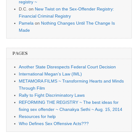
registry ~
D.C.
on
New Twist on the Sex-Offender Registry:
Financial Criminal Registry
Pamela
on
Nothing Changes Until The Change Is
Made
PAGES
Another State Disrespects Federal Court Decision
International Megan’s Law (IML)
METAMORA FILMS ~ Transforming Hearts and Minds
Through Film
Rally to Fight Discriminatory Laws
REFORMING THE REGISTRY ~ The best ideas for
fixing sex offender ~ Chanakya Sethi ~ Aug. 15, 2014
Resources for help
Who Defines Sex Offensive Acts???