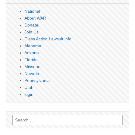
National
About WAR
Donate!
Join Us
Class Action Lawsuit info
Alabama
Arizona
Florida
Missouri
Nevada
Pennsylvania
Utah
login
Search
for: