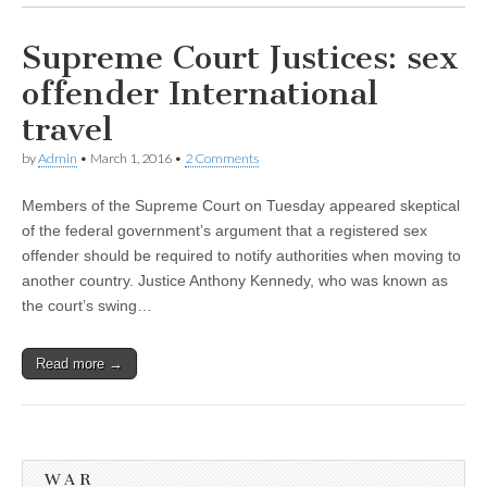
Supreme Court Justices: sex
offender International
travel
by
Admin
•
March 1, 2016
•
2 Comments
Members of the Supreme Court on Tuesday appeared skeptical
of the federal government’s argument that a registered sex
offender should be required to notify authorities when moving to
another country. Justice Anthony Kennedy, who was known as
the court’s swing…
Read more →
W A R