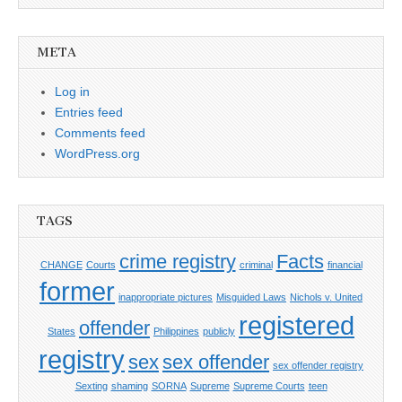
META
Log in
Entries feed
Comments feed
WordPress.org
TAGS
crime registry
Facts
CHANGE
Courts
criminal
financial
former
inappropriate pictures
Misguided Laws
Nichols v. United
registered
offender
States
Philippines
publicly
registry
sex
sex offender
sex offender registry
Sexting
shaming
SORNA
Supreme
Supreme Courts
teen