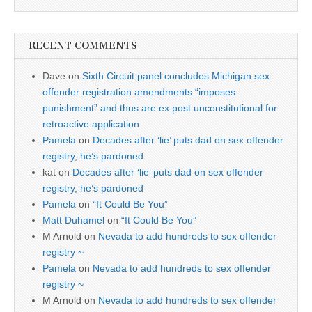
RECENT COMMENTS
Dave
on
Sixth Circuit panel concludes Michigan sex
offender registration amendments “imposes
punishment” and thus are ex post unconstitutional for
retroactive application
Pamela
on
Decades after ‘lie’ puts dad on sex offender
registry, he’s pardoned
kat
on
Decades after ‘lie’ puts dad on sex offender
registry, he’s pardoned
Pamela
on
“It Could Be You”
Matt Duhamel
on
“It Could Be You”
M Arnold
on
Nevada to add hundreds to sex offender
registry ~
Pamela
on
Nevada to add hundreds to sex offender
registry ~
M Arnold
on
Nevada to add hundreds to sex offender