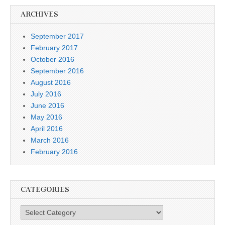
ARCHIVES
September 2017
February 2017
October 2016
September 2016
August 2016
July 2016
June 2016
May 2016
April 2016
March 2016
February 2016
CATEGORIES
Categories