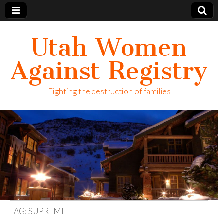
Utah Women
Against Registry
Fighting the destruction of families
TAG:
SUPREME