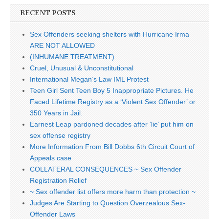
RECENT POSTS
Sex Offenders seeking shelters with Hurricane Irma
ARE NOT ALLOWED
(INHUMANE TREATMENT)
Cruel, Unusual & Unconstitutional
International Megan’s Law IML Protest
Teen Girl Sent Teen Boy 5 Inappropriate Pictures. He
Faced Lifetime Registry as a ‘Violent Sex Offender’ or
350 Years in Jail.
Earnest Leap pardoned decades after ‘lie’ put him on
sex offense registry
More Information From Bill Dobbs 6th Circuit Court of
Appeals case
COLLATERAL CONSEQUENCES ~ Sex Offender
Registration Relief
~ Sex offender list offers more harm than protection ~
Judges Are Starting to Question Overzealous Sex-
Offender Laws